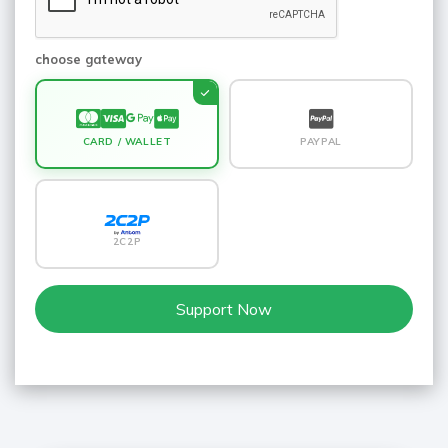
choose gateway
CARD / WALLET
PAYPAL
2C2P
Support Now