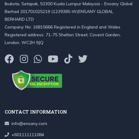
Ibukota, Setapak, 53300 Kuala Lumpur Malaysia - Ensany Global
Berhad 201701025219 (1239385-W)ENSANY GLOBAL
BERHARD LTD
Company No: 16815666 Registered in England and Wales
Registered address: 71-75 Shelton Street, Covent Garden,
London, WC2H 9JQ
CONTACT INFORMATION
info@ensany.com
+601111111084