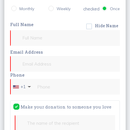
Monthly
Weekly
checked
Once
Full Name
Hide Name
Email Address
Phone
+1
Make your donation to someone you love