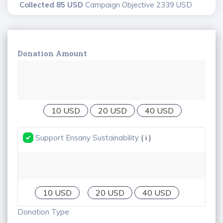
Collected 85 USD
Campaign Objective 2339 USD
Donation Amount
10 USD
20 USD
40 USD
Support Ensany Sustainability
( i )
10 USD
20 USD
40 USD
Donation Type