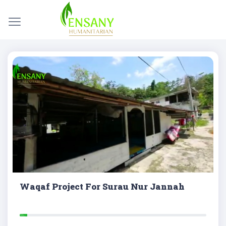
Waqaf Project For Surau Nur Jannah