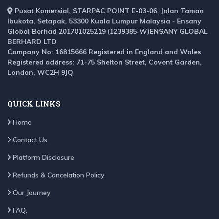
Pusat Komersial, STARPAC POINT E-03-06, Jalan Taman
Ibukota, Setapak, 53300 Kuala Lumpur Malaysia - Ensany
Global Berhad 201701025219 (1239385-W)ENSANY GLOBAL
BERHARD LTD
Company No: 16815666 Registered in England and Wales
Registered address: 71-75 Shelton Street, Covent Garden,
London, WC2H 9JQ
QUICK LINKS
Home
Contact Us
Platform Disclosure
Refunds & Cancelation Policy
Our Journey
FAQ.