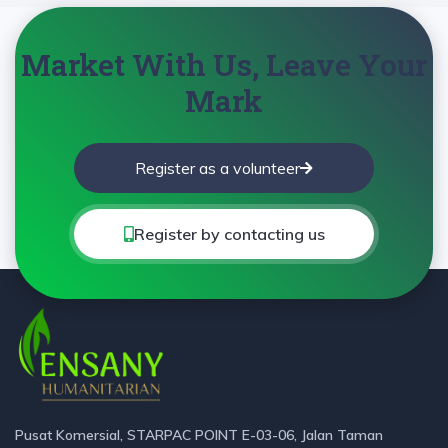
Market With Us, Leave Your
Mark
Register as a volunteer
Register by contacting us
Pusat Komersial, STARPAC POINT E-03-06, Jalan Taman