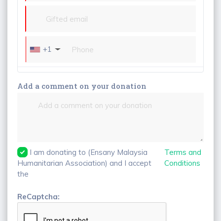
+1
Add a comment on your donation
I am donating to (Ensany Malaysia
Terms and
Humanitarian Association) and I accept
Conditions
the
ReCaptcha: