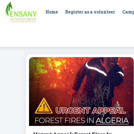
Home
Register as a volunteer
Camp