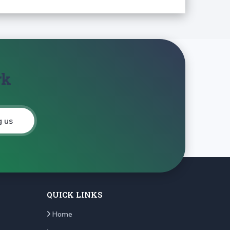
rk
g us
QUICK LINKS
Home