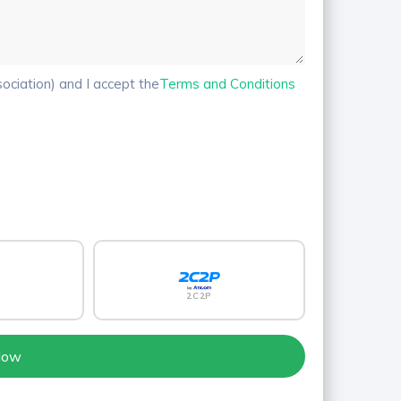
ciation) and I accept the
Terms and Conditions
2C2P
Now