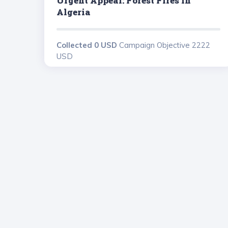
Urgent Appeal: Forest Fires In
Algeria
Collected 0 USD
Campaign Objective 2222
USD