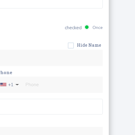
checked
Once
Hide Name
Phone
+1