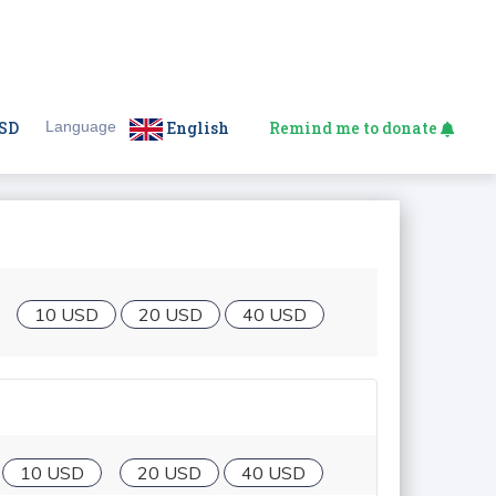
SD
Language
English
Remind me to donate
10 USD
20 USD
40 USD
10 USD
20 USD
40 USD