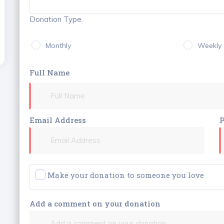
Donation Type
Monthly
Weekly
Full Name
Email Address
Make your donation to someone you love
Add a comment on your donation