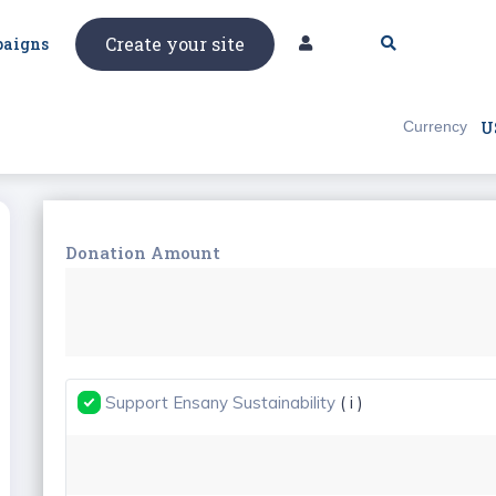
Create your site
aigns
Currency
U
Donation Amount
Support Ensany Sustainability
( i )