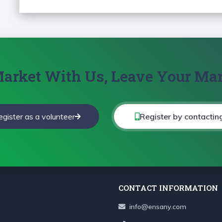
arket With Us, Leave Your Ma
egister as a volunteer
Register by contactin
CONTACT INFORMATION
info@ensany.com