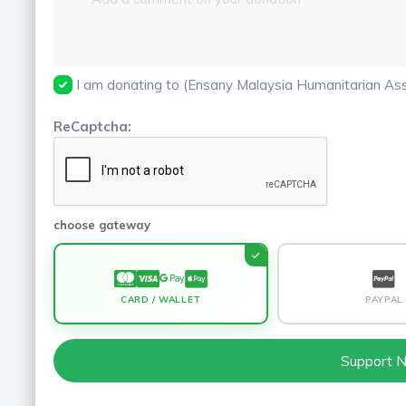
I am donating to (Ensany Malaysia Humanitarian Asso
ReCaptcha:
choose gateway
CARD / WALLET
PAYPAL
Support 