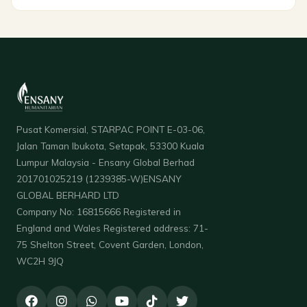
Pusat Komersial, STARPAC POINT E-03-06,
Jalan Taman Ibukota, Setapak, 53300 Kuala
Lumpur Malaysia - Ensany Global Berhad
201701025219 (1239385-W)ENSANY
GLOBAL BERHARD LTD
Company No: 16815666 Registered in
England and Wales Registered address: 71-
75 Shelton Street, Covent Garden, London,
WC2H 9JQ