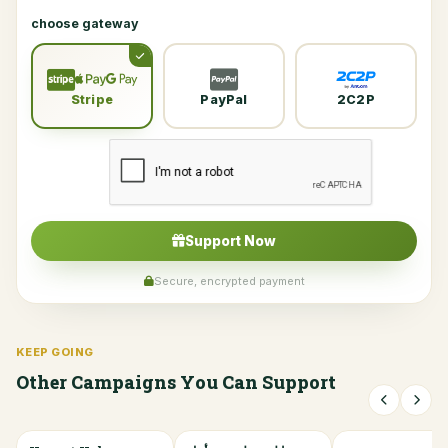
choose gateway
Stripe
PayPal
2C2P
Support Now
Secure, encrypted payment
KEEP GOING
Other Campaigns You Can Support