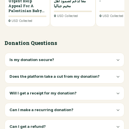
Urgent Help
0%
معا لدعم لصمود أهل
0%
-
Appeal For A
مخيم جباليا
Palestinian Baby...
0
USD Collected
0
USD Collected
0
USD Collected
Donation Questions
Is my donation secure?
Does the platform take a cut from my donation?
Will I get a receipt for my donation?
Can I make a recurring donation?
Can I get a refund?