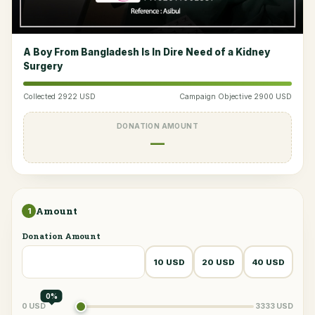
A Boy From Bangladesh Is In Dire Need of a Kidney
Surgery
Collected 2922 USD
Campaign Objective 2900 USD
DONATION AMOUNT
—
Amount
1
Donation Amount
10 USD
20 USD
40 USD
0%
0 USD
3333 USD