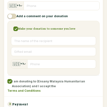
🇺🇸
+1
Add a comment on your donation
Make your donation to someone you love
🇺🇸
+1
I am donating to (Ensany Malaysia Humanitarian
Association) and I accept the
Terms and Conditions
Payment
3