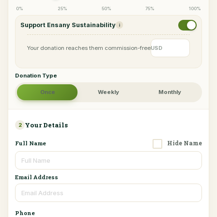
0%
25%
50%
75%
100%
Support Ensany Sustainability
i
Your donation reaches them commission-free
USD
Donation Type
Once
Weekly
Monthly
Your Details
2
Hide Name
Full Name
Email Address
Phone