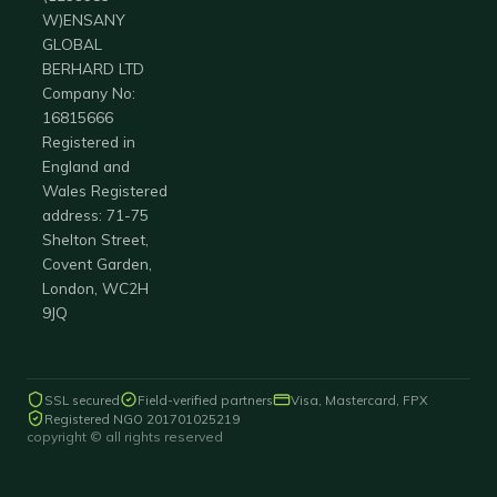
W)ENSANY
GLOBAL
BERHARD LTD
Company No:
16815666
Registered in
England and
Wales Registered
address: 71-75
Shelton Street,
Covent Garden,
London, WC2H
9JQ
SSL secured
Field-verified partners
Visa, Mastercard, FPX
Registered NGO 201701025219
copyright © all rights reserved