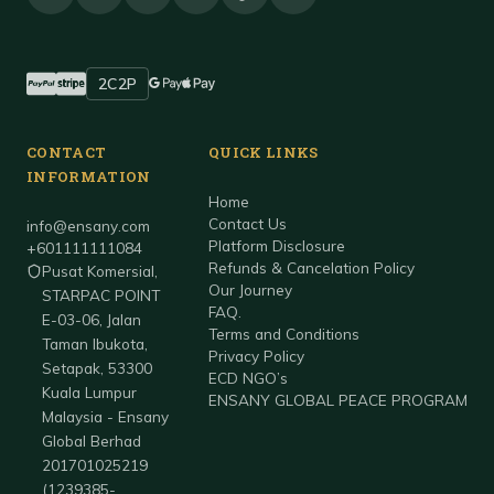
2C2P
Accepted payment methods
PayPal
Stripe
Google Pay
Apple Pay
CONTACT
QUICK LINKS
INFORMATION
Home
Contact Us
info@ensany.com
Platform Disclosure
+601111111084
Refunds & Cancelation Policy
Pusat Komersial,
Our Journey
STARPAC POINT
FAQ.
E-03-06, Jalan
Terms and Conditions
Taman Ibukota,
Privacy Policy
Setapak, 53300
ECD NGO’s
Kuala Lumpur
ENSANY GLOBAL PEACE PROGRAM
Malaysia - Ensany
Global Berhad
201701025219
(1239385-