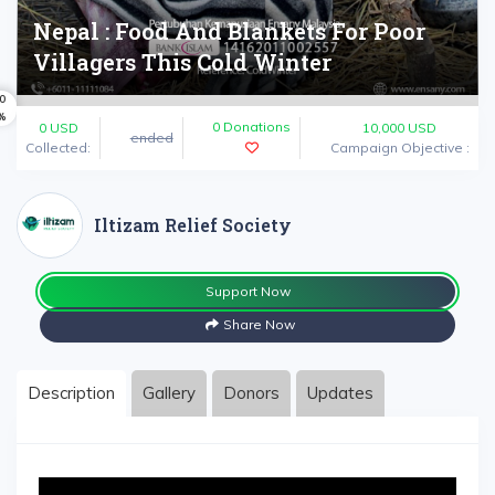
Nepal : Food And Blankets For Poor
Villagers This Cold Winter
0
%
0 Donations
0
USD
10,000 USD
ended
Collected:
Campaign Objective :
Iltizam Relief Society
Support Now
Share Now
Description
Gallery
Donors
Updates