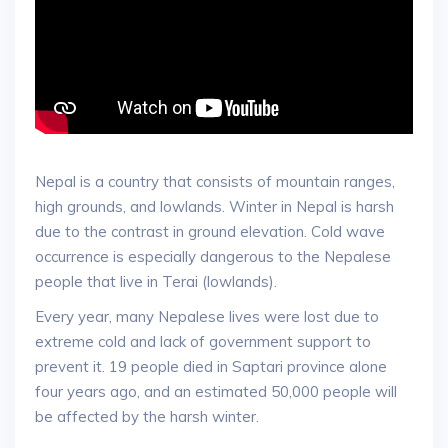
Nepal is a country that consists of mountain ranges,
high grounds, and lowlands. Winter in Nepal is harsh
due to the contrast in ground elevation. Cold wave
occurrence is especially dangerous to the Nepalese
people that live in Terai (lowlands).
Every year, many Nepalese lives were lost due to
extreme cold and lack of government support to
prevent it. 19 people died in Saptari province alone
four years ago, and an estimated 50,000 people will
be affected by the harsh winter.