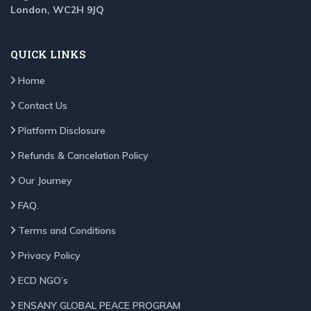
London, WC2H 9JQ
QUICK LINKS
Home
Contact Us
Platform Disclosure
Refunds & Cancelation Policy
Our Journey
FAQ.
Terms and Conditions
Privacy Policy
ECD NGO’s
ENSANY GLOBAL PEACE PROGRAM