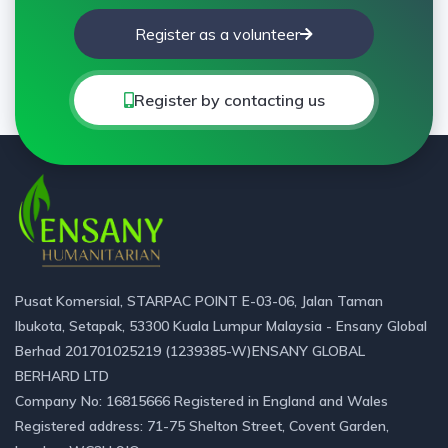
Register as a volunteer
Register by contacting us
Pusat Komersial, STARPAC POINT E-03-06, Jalan Taman
Ibukota, Setapak, 53300 Kuala Lumpur Malaysia - Ensany Global
Berhad 201701025219 (1239385-W)ENSANY GLOBAL
BERHARD LTD
Company No: 16815666 Registered in England and Wales
Registered address: 71-75 Shelton Street, Covent Garden,