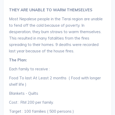
THEY ARE UNABLE TO WARM THEMSELVES
Most Nepalese people in the Terai region are unable
to fend off the cold because of poverty. In
desperation, they burn straws to warm themselves.
This resulted in many fatalities from the fires
spreading to their homes. 9 deaths were recorded
last year because of the house fires.
The Plan:
Each family to receive :
Food To last At Least 2 months ( Food with longer
shelf life )
Blankets - Quilts
Cost : RM 200 per family.
Target : 100 families ( 500 persons )