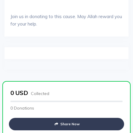
Join us in donating to this cause. May Allah reward you
for your help.
0
USD
Collected
0 Donations
Share Now