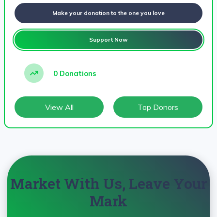
Make your donation to the one you love
Support Now
0 Donations
View All
Top Donors
Market With Us, Leave Your
Mark