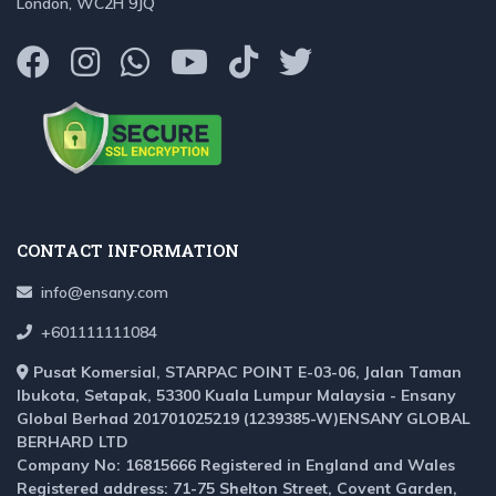
London, WC2H 9JQ
CONTACT INFORMATION
info@ensany.com
+601111111084
Pusat Komersial, STARPAC POINT E-03-06, Jalan Taman
Ibukota, Setapak, 53300 Kuala Lumpur Malaysia - Ensany
Global Berhad 201701025219 (1239385-W)ENSANY GLOBAL
BERHARD LTD
Company No: 16815666 Registered in England and Wales
Registered address: 71-75 Shelton Street, Covent Garden,