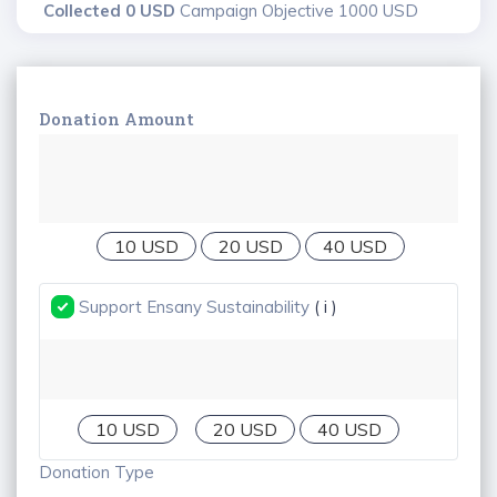
Collected 0 USD
Campaign Objective 1000 USD
Donation Amount
10 USD
20 USD
40 USD
Support Ensany Sustainability
( i )
10 USD
20 USD
40 USD
Donation Type