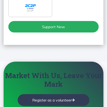
2C2P
Support Now
Market With Us, Leave Your
Mark
Register as a volunteer