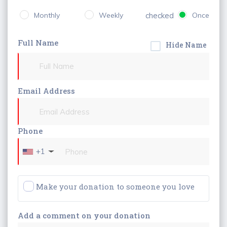
Monthly
Weekly
checked
Once
Full Name
Hide Name
Email Address
Phone
+1
Make your donation to someone you love
Add a comment on your donation