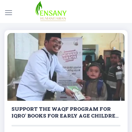
SUPPORT THE WAQF PROGRAM FOR
IQRO' BOOKS FOR EARLY AGE CHILDREN
ACROSS REGIONS