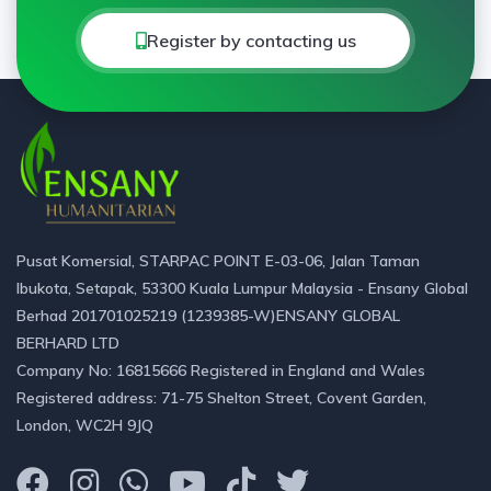
Register by contacting us
Pusat Komersial, STARPAC POINT E-03-06, Jalan Taman
Ibukota, Setapak, 53300 Kuala Lumpur Malaysia - Ensany Global
Berhad 201701025219 (1239385-W)ENSANY GLOBAL
BERHARD LTD
Company No: 16815666 Registered in England and Wales
Registered address: 71-75 Shelton Street, Covent Garden,
London, WC2H 9JQ