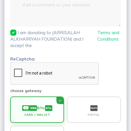
I am donating to (ARRISALAH
Terms and
ALKHAIRIYAH FOUNDATION) and I
Conditions
accept the
ReCaptcha:
choose gateway
CARD / WALLET
PAYPAL