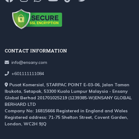
CONTACT INFORMATION
info@ensany.com
+601111111084
Pusat Komersial, STARPAC POINT E-03-06, Jalan Taman
Ibukota, Setapak, 53300 Kuala Lumpur Malaysia - Ensany
Global Berhad 201701025219 (1239385-W)ENSANY GLOBAL
BERHARD LTD
Company No: 16815666 Registered in England and Wales
Registered address: 71-75 Shelton Street, Covent Garden,
London, WC2H 9JQ