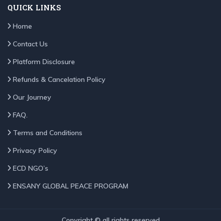
QUICK LINKS
Home
Contact Us
Platform Disclosure
Refunds & Cancelation Policy
Our Journey
FAQ.
Terms and Conditions
Privacy Policy
ECD NGO’s
ENSANY GLOBAL PEACE PROGRAM
Copyright © all rights reserved