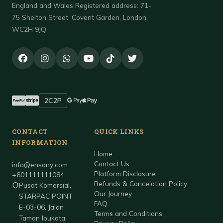
England and Wales Registered address: 71-
75 Shelton Street, Covent Garden, London,
WC2H 9JQ
2C2P
Accepted payment methods
PayPal
Stripe
Google Pay
Apple Pay
CONTACT
QUICK LINKS
INFORMATION
Home
Contact Us
info@ensany.com
Platform Disclosure
+601111111084
Refunds & Cancelation Policy
Pusat Komersial,
Our Journey
STARPAC POINT
FAQ.
E-03-06, Jalan
Terms and Conditions
Taman Ibukota,