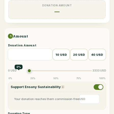
DONATION AMOUNT
—
Amount
1
Donation Amount
10 USD
20 USD
40 USD
0%
0 USD
3333 USD
0%
25%
50%
75%
100%
Support Ensany Sustainability
i
Your donation reaches them commission-free
USD
Donation Type