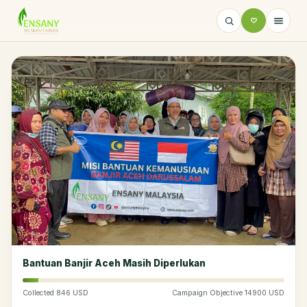
Bantuan Banjir Aceh Masih Diperlukan
Collected 846 USD
Campaign Objective 14900 USD