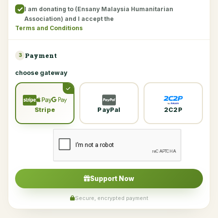
I am donating to (Ensany Malaysia Humanitarian
Association) and I accept the
Terms and Conditions
Payment
3
choose gateway
Stripe
PayPal
2C2P
Support Now
Secure, encrypted payment