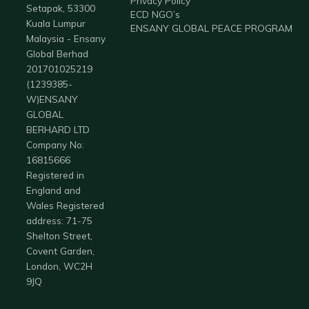
Privacy Policy
Setapak, 53300
ECD NGO’s
Kuala Lumpur
ENSANY GLOBAL PEACE PROGRAM
Malaysia - Ensany
Global Berhad
201701025219
(1239385-
W)ENSANY
GLOBAL
BERHARD LTD
Company No:
16815666
Registered in
England and
Wales Registered
address: 71-75
Shelton Street,
Covent Garden,
London, WC2H
9JQ