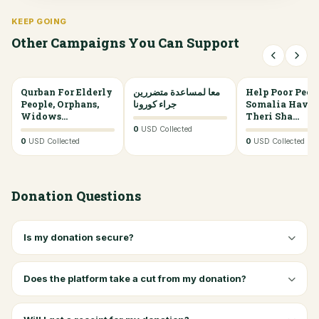
KEEP GOING
Other Campaigns You Can Support
Qurban For Elderly
0%
معا لمساعدة متضررين
0%
Help Poor Peop
People, Orphans,
جراء كورونا
Somalia Have
Widows...
Theri Sha...
0
USD Collected
0
USD Collected
0
USD Collected
Donation Questions
Is my donation secure?
Does the platform take a cut from my donation?