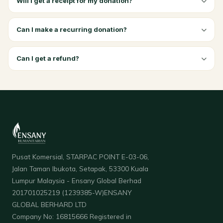
Will I get a receipt for my donation?
Can I make a recurring donation?
Can I get a refund?
Pusat Komersial, STARPAC POINT E-03-06,
Jalan Taman Ibukota, Setapak, 53300 Kuala
Lumpur Malaysia - Ensany Global Berhad
201701025219 (1239385-W)ENSANY
GLOBAL BERHARD LTD
Company No: 16815666 Registered in