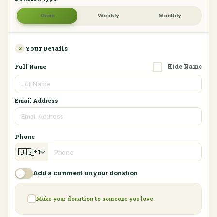
Once
Weekly
Monthly
Your Details
2
Hide Name
Full Name
Email Address
Phone
🇺🇸
+1
Add a comment on your donation
Make your donation to someone you love