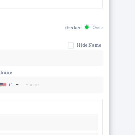
checked
Once
Hide Name
Phone
+1