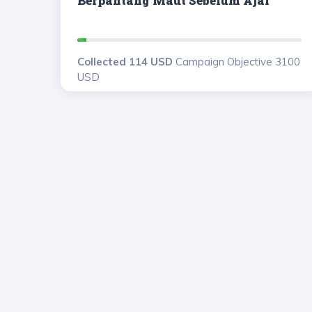
Berpantang Maut Sebelum Ajal
Collected 114 USD
Campaign Objective 3100
USD