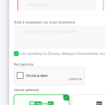
Add a comment on your donation
I am donating to (Ensany Malaysia Humanitarian Asso
ReCaptcha:
choose gateway