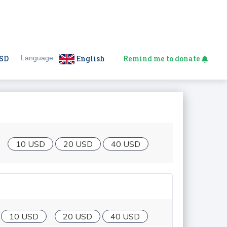
SD
Language
English
Remind me to donate
10 USD
20 USD
40 USD
10 USD
20 USD
40 USD