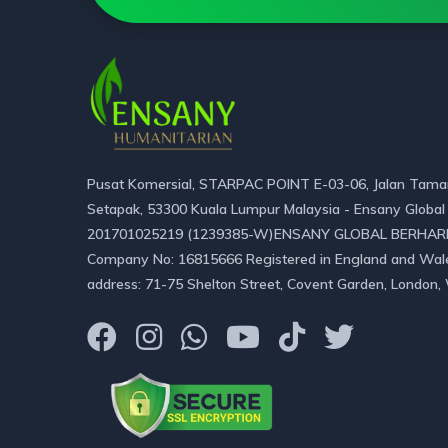
Pusat Komersial, STARPAC POINT E-03-06, Jalan Taman
Setapak, 53300 Kuala Lumpur Malaysia - Ensany Global
201701025219 (1239385-W)ENSANY GLOBAL BERHAR
Company No: 16815666 Registered in England and Wal
address: 71-75 Shelton Street, Covent Garden, London