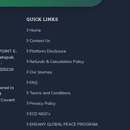
QUICK LINKS
Home
Contact Us
POINT E-
Platform Disclosure
Setapak,
Refunds & Cancelation Policy
 -
025219
Our Journey
FAQ.
ered in
Terms and Conditions
d
, Covent
Privacy Policy
ECD NGO’s
ENSANY GLOBAL PEACE PROGRAM