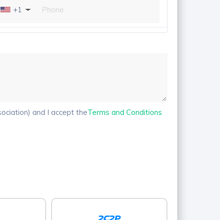
+1
ciation) and I accept the
Terms and Conditions