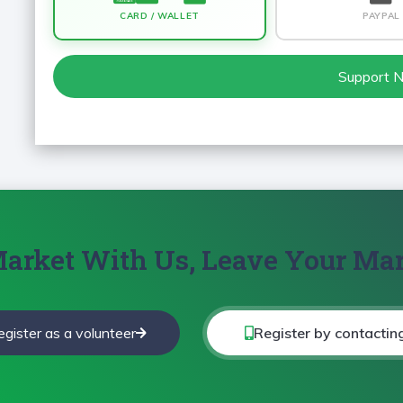
CARD / WALLET
PAYPAL
Support 
arket With Us, Leave Your Ma
egister as a volunteer
Register by contactin