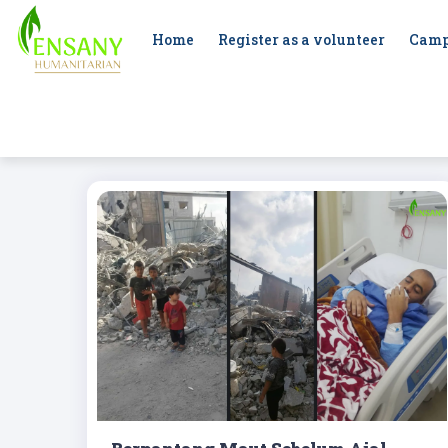
Home
Register as a volunteer
Camp