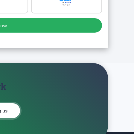
2C2P
Now
rk
g us