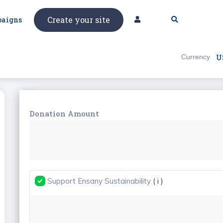
Create your site
aigns
Currency
U
Donation Amount
Support Ensany Sustainability
( i )