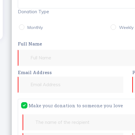
Donation Type
Monthly
Weekly
Full Name
Email Address
Make your donation to someone you love