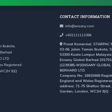
CONTACT INFORMATION
info@ensany.com
+601111111084
Pusat Komersial, STARPAC 
 Ibukota,
03-06, Jalan Taman Ibukota, 
 Berhad
53300 Kuala Lumpur Malaysia
D LTD
Ensany Global Berhad 201701
es Registered
(1239385-W)ENSANY GLOBAL
BERHARD LTD
, WC2H 9JQ
Company No: 16815666 Regist
England and Wales Registere
address: 71-75 Shelton Street
Garden, London, WC2H 9JQ